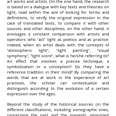
art works and artists. On the one hand, the research
is based on a dialogue with key texts and theories on
light, read within the aim of looking for terms and
definitions, to verify the original expression in the
case of translated texts, to compare it with other
sources and other disciplines; on the other hand, it
envisages a constant comparison with artists and
operators who “act” light as poetics and as practice.
Indeed, when an artist deals with the concepts of
“atmospheric light”, “light painting”, “visual
symphony”, “light score”, what is he/she referring to?
An effect that involves a precise technique, a
symbolization or a conception? Do they have a
reference tradition in their mind? By comparing the
words that are at work in the experience of art
practices, the scholar can contextualize and
distinguish according to the evolution of a certain
expression over the ages.
Beyond the study of the historical sources (in the
different classifications, including iconographic ones,
concerning the past and the present), important