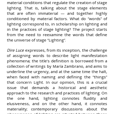
material conditions that regulate the creation of stage
lighting. That is, talking about the stage elements
that are often immaterial — and together highly
conditioned by material factors. What do “words” of
lighting correspond to, in scholarship on lighting and
in the practices of stage lighting? The project starts
from the need to reexamine the words that define
the universe of stage “Lighting”.
Dire Luce
expresses, from its inception, the challenge
of assigning words to describe light manifestation
phenomena; the title’s definition is borrowed from a
collection of writings by María Zambrano, and aims to
underline the urgency, and at the same time the halt,
when faced with naming and defining the “things”
that concern Light. In our opinion, this is a crucial
issue that demands a historical and aesthetic
approach to the research and practices of lighting. On
the one hand, lighting connotes fluidity and
elusiveness, and on the other hand, it connotes
materiality; contemporary discussions about the