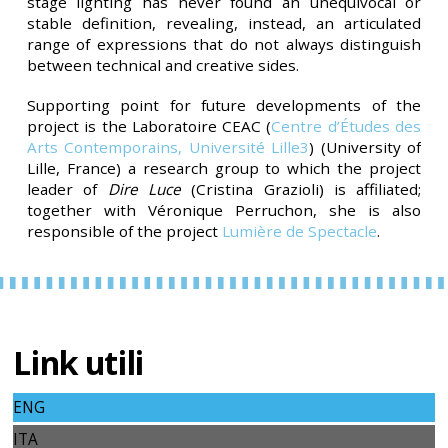
stage lighting has never found an unequivocal or
stable definition, revealing, instead, an articulated
range of expressions that do not always distinguish
between technical and creative sides.
Supporting point for future developments of the
project is the Laboratoire CEAC (
Centre d’Études des
Arts Contemporains, Université Lille3
)
(University of
Lille, France) a research group to which the project
leader of
Dire Luce
(Cristina Grazioli) is affiliated;
together with Véronique Perruchon, she is also
responsible of the project
Lumière de Spectacle
.
Link utili
ENG
ITA