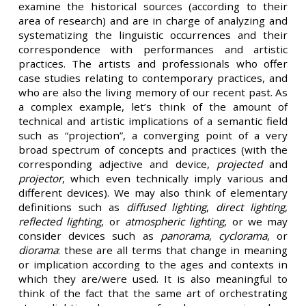
examine the historical sources (according to their
area of research) and are in charge of analyzing and
systematizing the linguistic occurrences and their
correspondence with performances and artistic
practices. The artists and professionals who offer
case studies relating to contemporary practices, and
who are also the living memory of our recent past. As
a complex example, let’s think of the amount of
technical and artistic implications of a semantic field
such as “projection”, a converging point of a very
broad spectrum of concepts and practices (with the
corresponding adjective and device,
projected
and
projector
, which even technically imply various and
different devices). We may also think of elementary
definitions such as
diffused lighting
,
direct lighting
,
reflected lighting
, or
atmospheric lighting
, or we may
consider devices such as
panorama
,
cyclorama
, or
diorama
: these are all terms that change in meaning
or implication according to the ages and contexts in
which they are/were used. It is also meaningful to
think of the fact that the same art of orchestrating