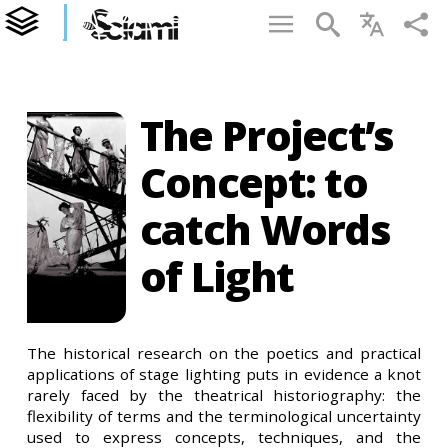
The Project’s
Concept: to
catch Words
of Light
The historical research on the poetics and practical
applications of stage lighting puts in evidence a knot
rarely faced by the theatrical historiography: the
flexibility of terms and the terminological uncertainty
used to express concepts, techniques, and the