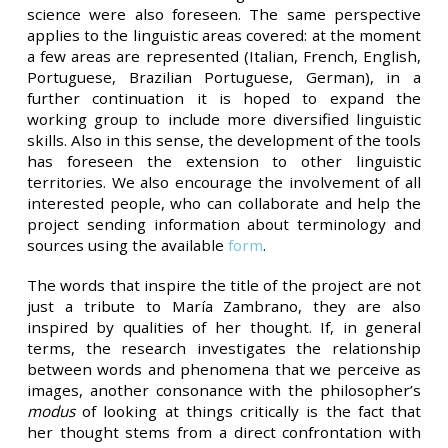
science were also foreseen. The same perspective
applies to the linguistic areas covered: at the moment
a few areas are represented (Italian, French, English,
Portuguese, Brazilian Portuguese, German), in a
further continuation it is hoped to expand the
working group to include more diversified linguistic
skills. Also in this sense, the development of the tools
has foreseen the extension to other linguistic
territories. We also encourage the involvement of all
interested people, who can collaborate and help the
project sending information about terminology and
sources using the available
form
.
The words that inspire the title of the project are not
just a tribute to María Zambrano, they are also
inspired by qualities of her thought. If, in general
terms, the research investigates the relationship
between words and phenomena that we perceive as
images, another consonance with the philosopher’s
modus
of looking at things critically is the fact that
her thought stems from a direct confrontation with