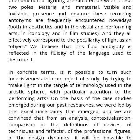
phenomenon of lighting are situated between these
two poles. Material and immaterial, visible and
invisible, presence and absence: these recurring
antonyms are frequently encountered nowadays
(both in aesthetics and in the visual and performing
arts, in iconology and in film studies). And they all
effectively correspond to the peculiarity of light as an
“object.” We believe that this fluid ambiguity is
reflected in the fluidity of the language used to
describe it.
In concrete terms, is it possible to turn such
indecisiveness into an object of study, by trying to
“make light” in the tangle of terminology used in the
artistic sphere, with particular attention to the
performing arts? On the basis of the case studies
emerged during our past researches, we were led by
the lexical uncertainty that emerged, and we are
convinced that from an analysis, contextualization,
comparison of the definitions of devices, of
techniques and “effects”, of the professional figures,
of the design dynamics, it will be possible to