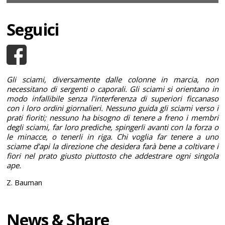
Seguici
Gli sciami, diversamente dalle colonne in marcia, non
necessitano di sergenti o caporali. Gli sciami si orientano in
modo infallibile senza l’interferenza di superiori ficcanaso
con i loro ordini giornalieri. Nessuno guida gli sciami verso i
prati fioriti; nessuno ha bisogno di tenere a freno i membri
degli sciami, far loro prediche, spingerli avanti con la forza o
le minacce, o tenerli in riga. Chi voglia far tenere a uno
sciame d’api la direzione che desidera farà bene a coltivare i
fiori nel prato giusto piuttosto che addestrare ogni singola
ape.
Z. Bauman
News & Share