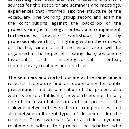
sources for the research are seminars and meetings,
experiences that informed also the structure of the
vocabulary. The working group record and examine
the contributions against the backdrop of the
project’s aim (terminology, context, and comparison).
Furthermore, practical workshops (held by
professionals working in lighting within the contexts
of theatre, cinema, and the visual arts) will be
organized in the hopes of creating dialogues among
historical and historiographical context,
contemporary creations and practices.
The seminars and workshops are at the same time a
research laboratory and an opportunity for public
presentation and dissemination of the project, also
with a view to establishing new partnerships. In fact,
one of the essential features of the project is the
dialogue between these different competences, and
also between different types of documents for the
research. Thus, two main ‘actors’ act in a dynamic
relationship within the project: the scholars who