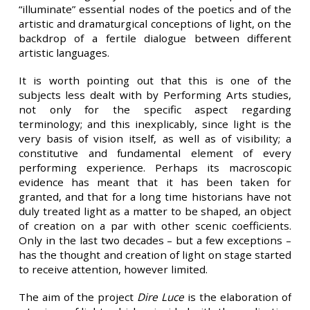
“illuminate” essential nodes of the poetics and of the
artistic and dramaturgical conceptions of light, on the
backdrop of a fertile dialogue between different
artistic languages.
It is worth pointing out that this is one of the
subjects less dealt with by Performing Arts studies,
not only for the specific aspect regarding
terminology; and this inexplicably, since light is the
very basis of vision itself, as well as of visibility; a
constitutive and fundamental element of every
performing experience. Perhaps its macroscopic
evidence has meant that it has been taken for
granted, and that for a long time historians have not
duly treated light as a matter to be shaped, an object
of creation on a par with other scenic coefficients.
Only in the last two decades – but a few exceptions –
has the thought and creation of light on stage started
to receive attention, however limited.
The aim of the project
Dire Luce
is the elaboration of