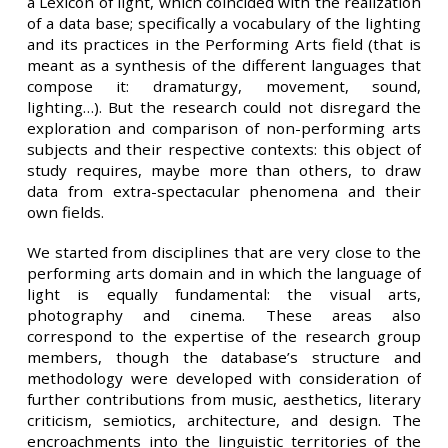
a Lexicon of light, which coincided with the realization
of a data base; specifically a vocabulary of the lighting
and its practices in the Performing Arts field
(that is
meant as a synthesis of the different languages that
compose it: dramaturgy, movement, sound,
lighting…). But the research could not disregard the
exploration and comparison of non-performing arts
subjects and their respective contexts: this object of
study requires, maybe more than others, to draw
data from extra-spectacular phenomena and their
own fields.
We started from disciplines that are very close to the
performing arts domain and in which the language of
light is equally fundamental: the visual arts,
photography and cinema. These areas also
correspond to the expertise of the research group
members, though the database’s structure and
methodology were developed with consideration of
further contributions from music, aesthetics, literary
criticism, semiotics, architecture, and design. The
encroachments into the linguistic territories of the